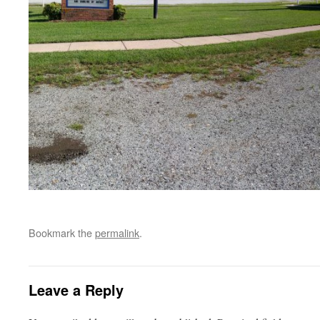
Bookmark the
permalink
.
Leave a Reply