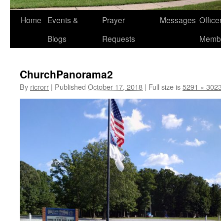
Home
Events &
Prayer
Messages
Offic
Blogs
Requests
Memb
ChurchPanorama2
By
ricrorr
|
Published
October 17, 2018
|
Full size is
5291 × 302