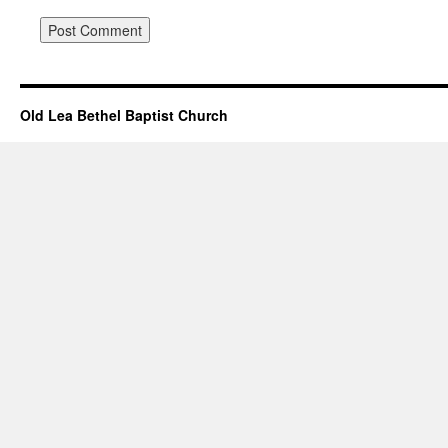
Old Lea Bethel Baptist Church