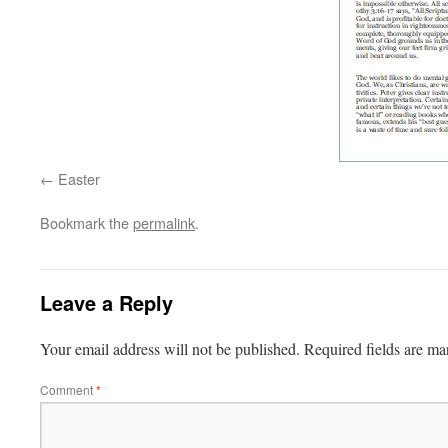
Easter
Bookmark the
permalink
.
Leave a Reply
Your email address will not be published.
Required fields are m
Comment
*