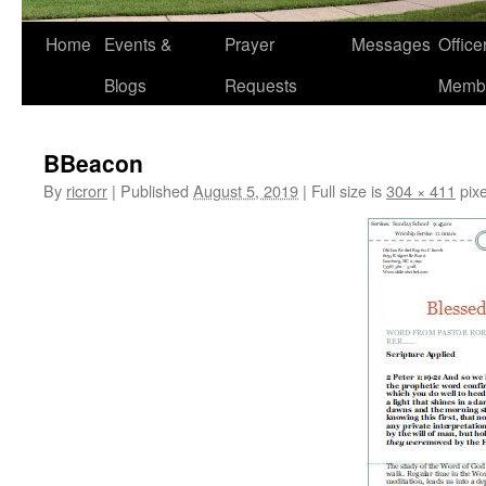
Home
Events &
Prayer
Messages
Offic
Blogs
Requests
Memb
BBeacon
By
ricrorr
|
Published
August 5, 2019
|
Full size is
304 × 411
pixe