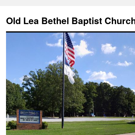
Skip
to
Old Lea Bethel Baptist Churc
content