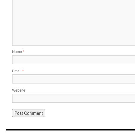
Name
*
Email
*
Website