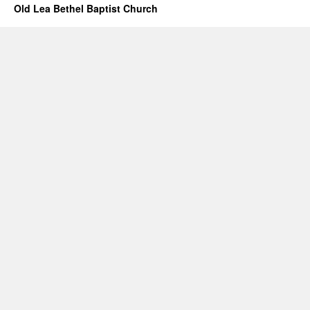
Old Lea Bethel Baptist Church