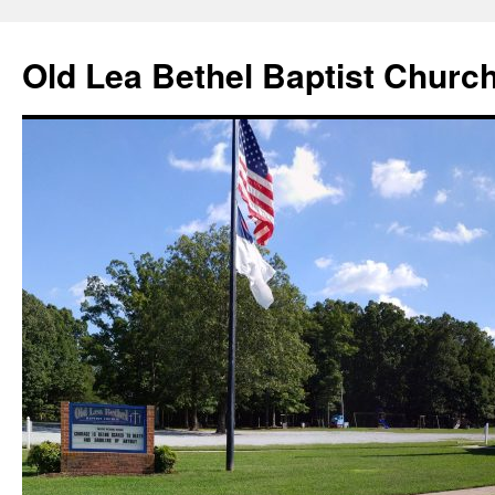
Skip
to
Old Lea Bethel Baptist Churc
content