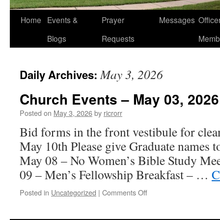
Home
Events &
Prayer
Messages
Offic
Blogs
Requests
Memb
May 3, 2026
Daily Archives:
Church Events – May 03, 2026
Posted on
May 3, 2026
by
ricrorr
Bid forms in the front vestibule for cle
May 10th Please give Graduate names t
May 08 – No Women’s Bible Study Mee
09 – Men’s Fellowship Breakfast – …
C
on
Posted in
Uncategorized
|
Comments Off
Church
Events