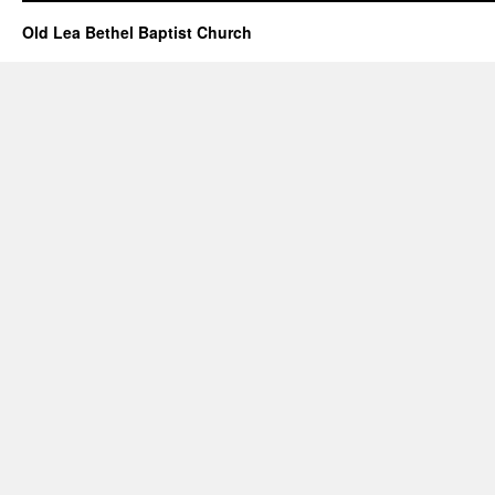
–
May
Old Lea Bethel Baptist Church
03,
2026