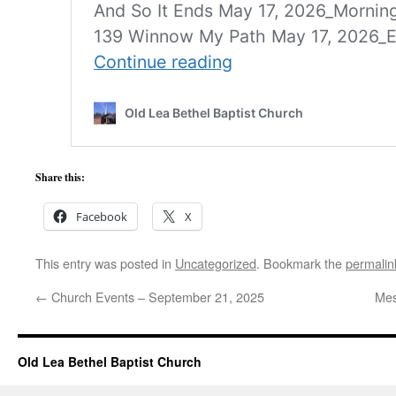
Share this:
Facebook
X
This entry was posted in
Uncategorized
. Bookmark the
permalin
←
Church Events – September 21, 2025
Mes
Old Lea Bethel Baptist Church