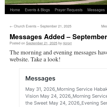
Home
Events & Blogs
Prayer Requests
Messages
←
Church Events – September 21, 2025
Mes
Messages Added – September
Posted on
September 21, 2025
by
ricrorr
The morning and evening messages have
website. Take a look!