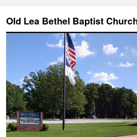
Skip
to
Old Lea Bethel Baptist Churc
content