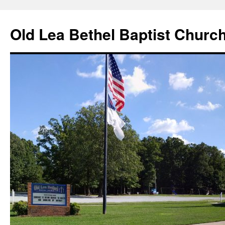
Skip
to
Old Lea Bethel Baptist Churc
content