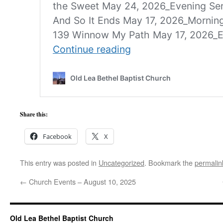
Share this:
Facebook
X
This entry was posted in
Uncategorized
. Bookmark the
permalin
←
Church Events – August 10, 2025
Old Lea Bethel Baptist Church