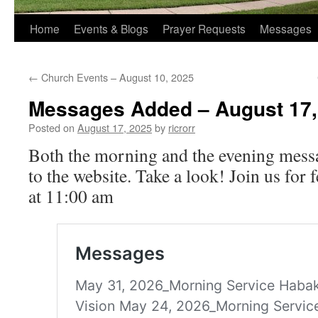
Home
Events & Blogs
Prayer Requests
Messages
←
Church Events – August 10, 2025
Messages Added – August 17,
Posted on
August 17, 2025
by
ricrorr
Both the morning and the evening mess
to the website. Take a look! Join us for
at 11:00 am