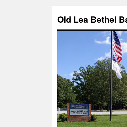
Skip
to
Old Lea Bethel B
content