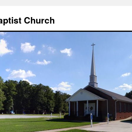
aptist Church