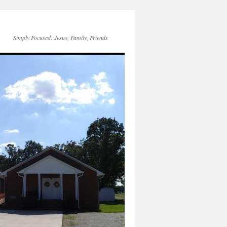
Simply Focused: Jesus, Family, Friends