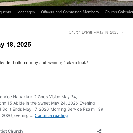
quests
Messages
Officers and Committee Members
Church Calenda
Church Events – May 18, 2025
→
y 18, 2025
ed for both morning and evening. Take a look!