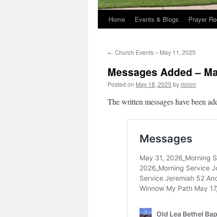
Home
Events & Blogs
Prayer Re
←
Church Events – May 11, 2025
Messages Added – Ma
Posted on
May 18, 2025
by
ricrorr
The written messages have been add