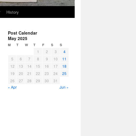
r
History
Post Calendar
May 2025
M
T
W
T
F
S
S
1
2
3
4
5
6
7
8
9
10
11
12
13
14
15
16
17
18
19
20
21
22
23
24
25
26
27
28
29
30
31
« Apr
Jun »