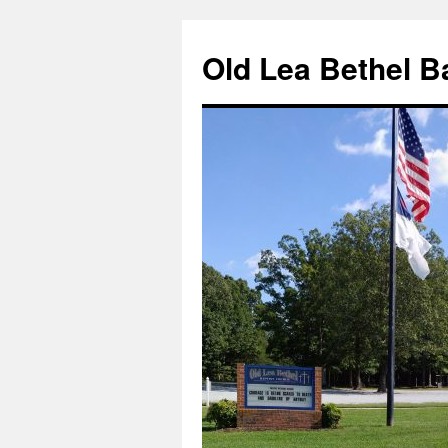
Skip
to
Old Lea Bethel B
content