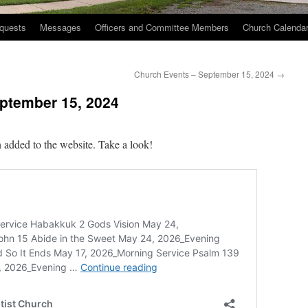
quests
Messages
Officers and Committee Members
Church Calenda
Church Events – September 15, 2024
→
ptember 15, 2024
 added to the website. Take a look!