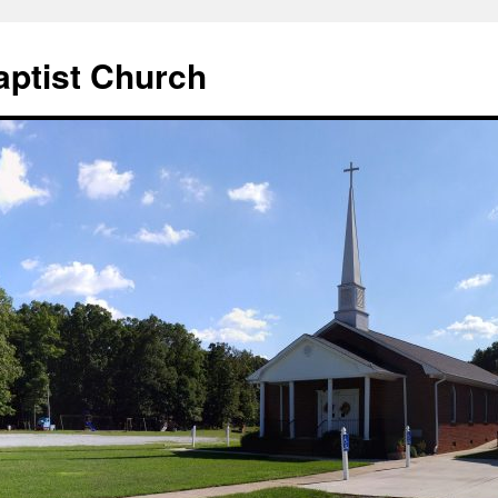
aptist Church