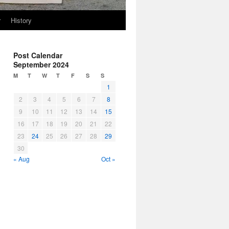
r
History
Post Calendar
September 2024
M
T
W
T
F
S
S
1
2
3
4
5
6
7
8
9
10
11
12
13
14
15
16
17
18
19
20
21
22
23
24
25
26
27
28
29
30
« Aug
Oct »