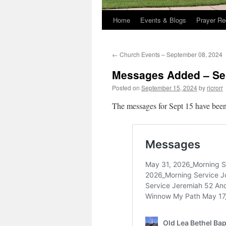
Home
Events & Blogs
Prayer Re
←
Church Events – September 08, 2024
Messages Added – Se
Posted on
September 15, 2024
by
ricrorr
The messages for Sept 15 have been