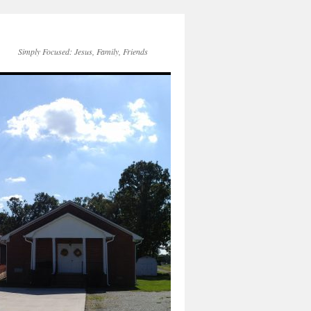
Simply Focused: Jesus, Family, Friends