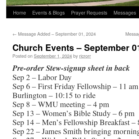
Home
Events & Blogs
Prayer Requests
Messages
←
Message Added – September 01, 2024
Messa
Church Events – September 0
Posted on
September 1, 2024
by
ricrorr
Pre-order Stew-signup sheet in back
Sep 2 – Labor Day
Sep 6 – First Friday Fellowship – 11
Burlington – 10:15 to ride
Sep 8 – WMU meeting – 4 pm
Sep 13 – Women’s Bible Study – 6 pm
Sep 14 – Men’s Fellowship Breakfast –
Sep 22 – James Smith bringing mornin