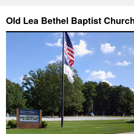
Skip
to
Old Lea Bethel Baptist Churc
content