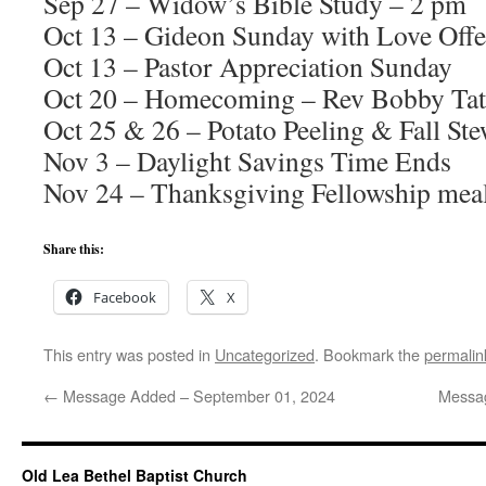
Sep 27 – Widow’s Bible Study – 2 pm
Oct 13 – Gideon Sunday with Love Offe
Oct 13 – Pastor Appreciation Sunday
Oct 20 – Homecoming – Rev Bobby Tat
Oct 25 & 26 – Potato Peeling & Fall St
Nov 3 – Daylight Savings Time Ends
Nov 24 – Thanksgiving Fellowship mea
Share this:
Facebook
X
This entry was posted in
Uncategorized
. Bookmark the
permalin
←
Message Added – September 01, 2024
Messa
Old Lea Bethel Baptist Church