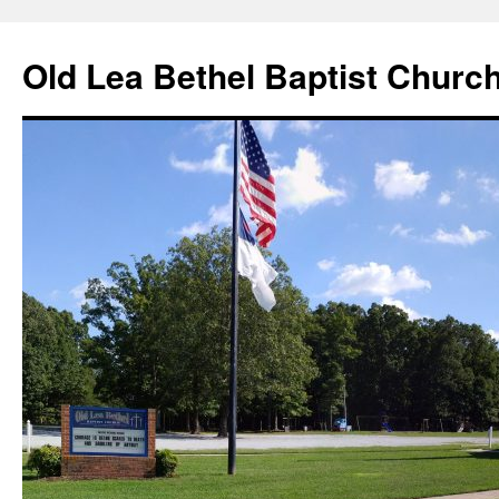
Skip
to
Old Lea Bethel Baptist Churc
content