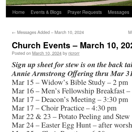
Home
Events & Blogs
Prayer Requests
Messages
←
Messages Added – March 10, 2024
M
Church Events – March 10, 20
Posted on
March 10, 2024
by
ricrorr
Sign up sheet for stew is on the back ta
Annie Armstrong Offering thru Mar 31
Mar 15 – Widow’s Bible Study – 2 pm
Mar 16 – Men’s Fellowship Breakfast –
Mar 17 – Deacon’s Meeting – 3:30 pm
Mar 17 – Choir Practice – 4:30 pm
Mar 22 & 23 – Potato Peeling and Stew
Mar 24 – Easter Egg Hunt – after worsh