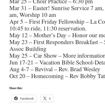
Mar 25 – Choir Practice – 6:30 pm
Mar 31 – Easter! Sunrise Service 7 am,
am, Worship 10 am
Apr 5 – First Friday Fellowship – La 
10:45 to ride, 11:30 reservation.
May 12 – Mother’s Day – Honor our mo
May 23 – First Responders Breakfast – 
Assoc Building
May 25 – Car Show – More information
Jun 17-21 – Vacation Bible School-Deta
Aug 4-7 – Revival – Rev. Brad Wesley
Oct 20 – Homecoming – Rev Bobby Tat
Share this:
Facebook
X