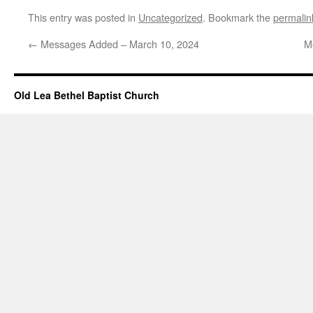
This entry was posted in
Uncategorized
. Bookmark the
permalin
←
Messages Added – March 10, 2024
M
Old Lea Bethel Baptist Church