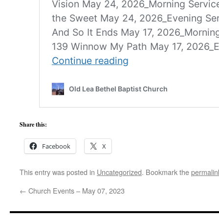
Share this:
Facebook
X
This entry was posted in
Uncategorized
. Bookmark the
permalin
←
Church Events – May 07, 2023