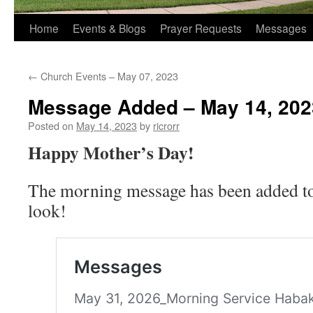
Home
Events & Blogs
Prayer Requests
Messages
←
Church Events – May 07, 2023
Message Added – May 14, 202
Posted on
May 14, 2023
by
ricrorr
Happy Mother’s Day!
The morning message has been added to 
look!