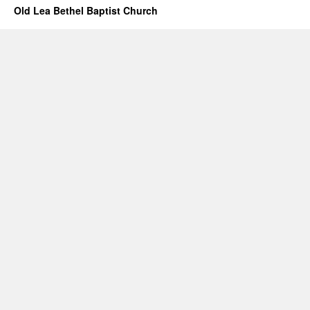
Old Lea Bethel Baptist Church