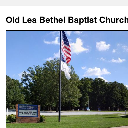
Skip
to
Old Lea Bethel Baptist Churc
content