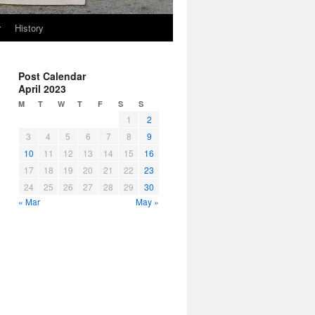
r
History
Post Calendar
April 2023
M
T
W
T
F
S
S
1
2
3
4
5
6
7
8
9
10
11
12
13
14
15
16
17
18
19
20
21
22
23
24
25
26
27
28
29
30
« Mar
May »