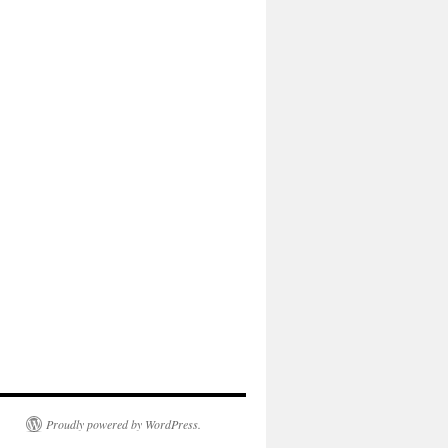
Proudly powered by WordPress.