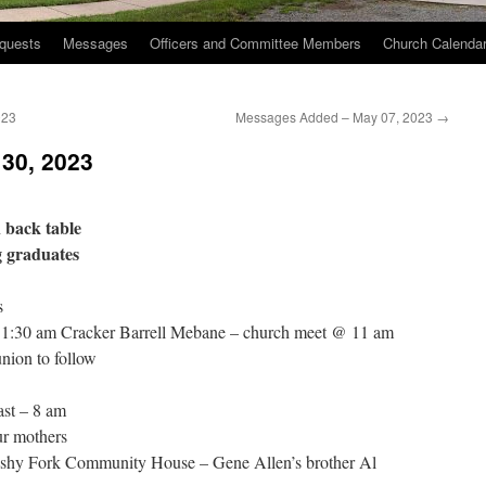
quests
Messages
Officers and Committee Members
Church Calenda
023
Messages Added – May 07, 2023
→
 30, 2023
 back table
g graduates
s
 11:30 am Cracker Barrell Mebane – church meet @ 11 am
ion to follow
st – 8 am
r mothers
ushy Fork Community House – Gene Allen’s brother Al