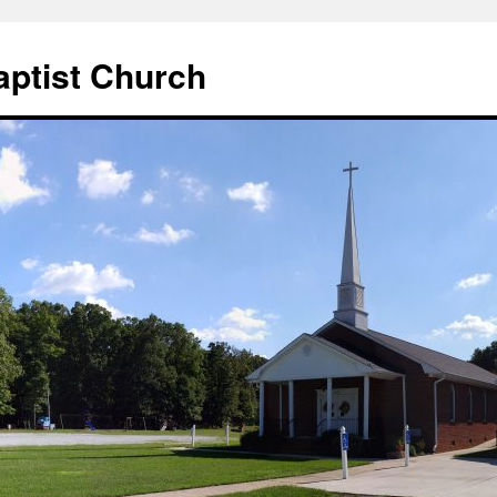
aptist Church