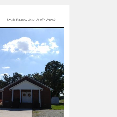
Simply Focused: Jesus, Family, Friends