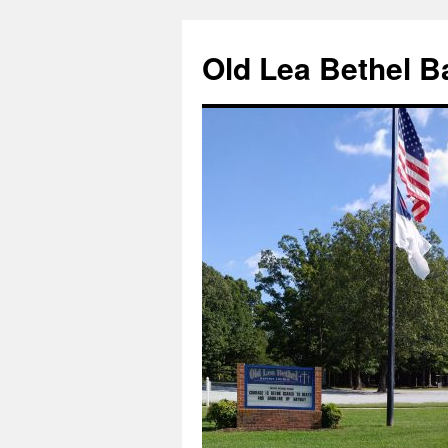
Skip
to
Old Lea Bethel B
content