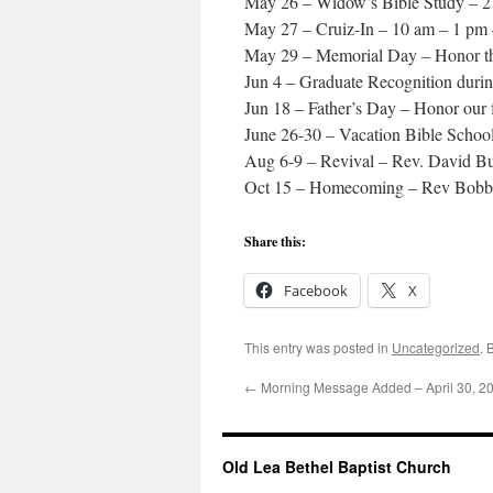
May 26 – Widow’s Bible Study – 
May 27 – Cruiz-In – 10 am – 1 pm 
May 29 – Memorial Day – Honor th
Jun 4 – Graduate Recognition duri
Jun 18 – Father’s Day – Honor our 
June 26-30 – Vacation Bible Schoo
Aug 6-9 – Revival – Rev. David B
Oct 15 – Homecoming – Rev Bobb
Share this:
Facebook
X
This entry was posted in
Uncategorized
. 
←
Morning Message Added – April 30, 2
Old Lea Bethel Baptist Church