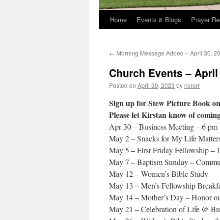
Home
Events & Blogs
Prayer Re
←
Morning Message Added – April 30, 2
Church Events – April
Posted on
April 30, 2023
by
ricrorr
Sign up for Stew Picture Book on
Please let Kirstan know of comin
Apr 30 – Business Meeting – 6 pm
May 2 – Snacks for My Life Matter
May 5 – First Friday Fellowship –
May 7 – Baptism Sunday – Commun
May 12 – Women’s Bible Study
May 13 – Men’s Fellowship Breakfa
May 14 – Mother’s Day – Honor ou
May 21 – Celebration of Life @ B