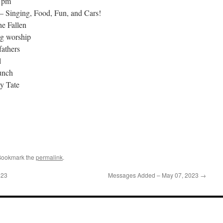
2 pm
– Singing, Food, Fun, and Cars!
e Fallen
ng worship
fathers
l
unch
y Tate
Bookmark the
permalink
.
023
Messages Added – May 07, 2023
→