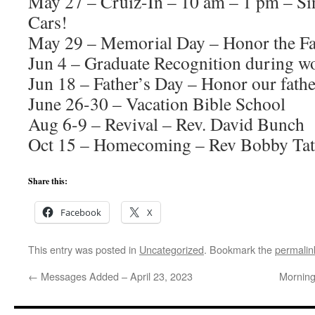
May 27 – Cruiz-In – 10 am – 1 pm – Si
Cars!
May 29 – Memorial Day – Honor the Fa
Jun 4 – Graduate Recognition during w
Jun 18 – Father’s Day – Honor our fathe
June 26-30 – Vacation Bible School
Aug 6-9 – Revival – Rev. David Bunch
Oct 15 – Homecoming – Rev Bobby Tat
Share this:
Facebook
X
This entry was posted in
Uncategorized
. Bookmark the
permalin
←
Messages Added – April 23, 2023
Morning