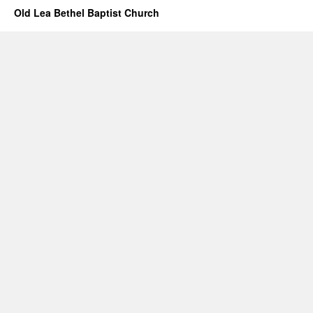
Old Lea Bethel Baptist Church