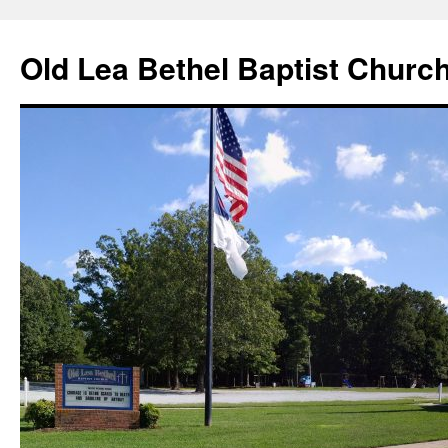
Skip
to
Old Lea Bethel Baptist Churc
content