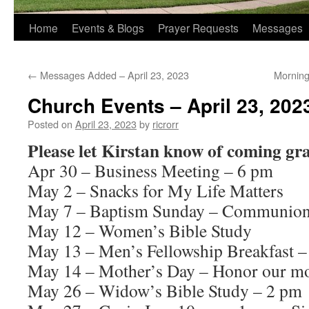
Home
Events & Blogs
Prayer Requests
Messages
←
Messages Added – April 23, 2023
Morning
Church Events – April 23, 202
Posted on
April 23, 2023
by
ricrorr
Please let Kirstan know of coming gr
Apr 30 – Business Meeting – 6 pm
May 2 – Snacks for My Life Matters
May 7 – Baptism Sunday – Communion 
May 12 – Women’s Bible Study
May 13 – Men’s Fellowship Breakfast –
May 14 – Mother’s Day – Honor our mo
May 26 – Widow’s Bible Study – 2 pm