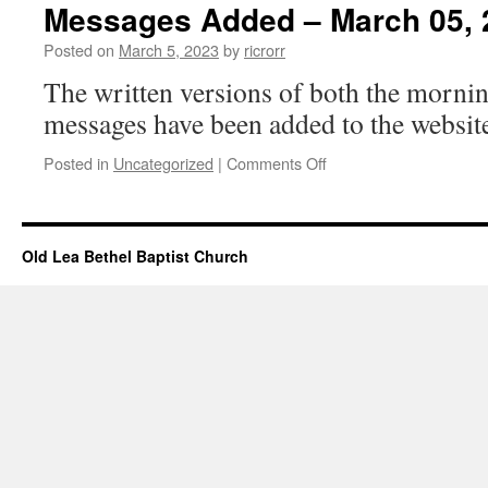
–
Messages Added – March 05, 
March
05,
Posted on
March 5, 2023
by
ricrorr
2023
The written versions of both the morni
messages have been added to the website
on
Posted in
Uncategorized
|
Comments Off
Messages
Added
–
March
Old Lea Bethel Baptist Church
05,
2023