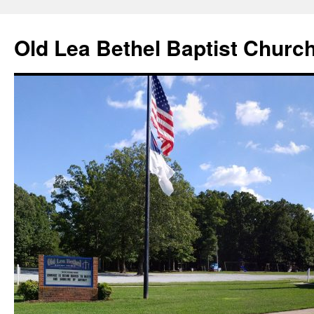
Skip
to
Old Lea Bethel Baptist Churc
content