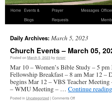
Home
Events &
Prayer
Messages
Offic
Blogs
Requests
Memb
March 5, 2023
Daily Archives:
Church Events – March 05, 20
Posted on
March 5, 2023
by
ricrorr
Mar 10 – Women’s Bible Study – 5 pm
Fellowship Breakfast – 8 am Mar 12 – 
begins Mar 12 – VBS Teacher Meeting 
– WMU Meeting – …
Continue readin
on
Posted in
Uncategorized
|
Comments Off
Church
Events