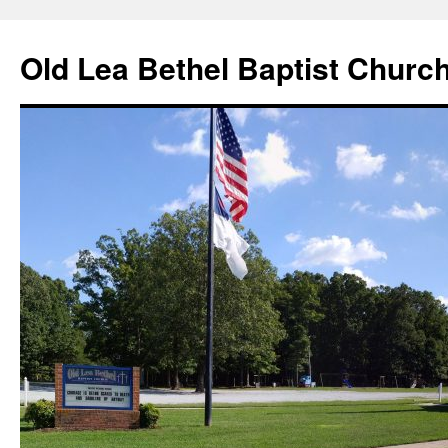
Skip
to
Old Lea Bethel Baptist Churc
content