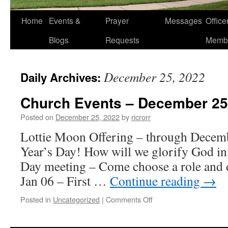
Home
Events &
Prayer
Messages
Offic
Blogs
Requests
Memb
December 25, 2022
Daily Archives:
Church Events – December 25
Posted on
December 25, 2022
by
ricrorr
Lottie Moon Offering – through Decem
Year’s Day! How will we glorify God i
Day meeting – Come choose a role and d
Jan 06 – First …
Continue reading
→
on
Posted in
Uncategorized
|
Comments Off
Church
Events