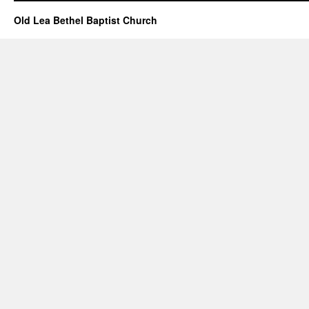
–
December
Old Lea Bethel Baptist Church
25,
2022