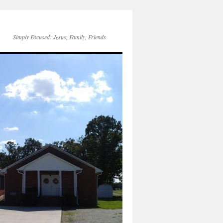
Simply Focused: Jesus, Family, Friends