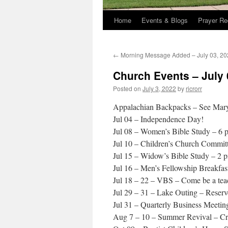
Home
Events & Blogs
Prayer Re
←
Morning Message Added – July 03, 20
Church Events – July 
Posted on
July 3, 2022
by
ricrorr
Appalachian Backpacks – See Mar
Jul 04 – Independence Day!
Jul 08 – Women’s Bible Study – 6 
Jul 10 – Children’s Church Committ
Jul 15 – Widow’s Bible Study – 2 
Jul 16 – Men’s Fellowship Breakfas
Jul 18 – 22 – VBS – Come be a teac
Jul 29 – 31 – Lake Outing – Reserv
Jul 31 – Quarterly Business Meetin
Aug 7 – 10 – Summer Revival – Cr