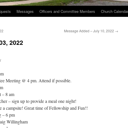
quests
Messages
Officers and Committee Members
Church Calenda
22
Message Added – July 10, 2022
→
03, 2022
y
pm
ee Meeting @ 4 pm. Attend if possible.
pm
t – 8 am
her – sign up to provide a meal one night!
e a campsite! Great time of Fellowship and Fun!!
g – 6 pm
aig Willingham