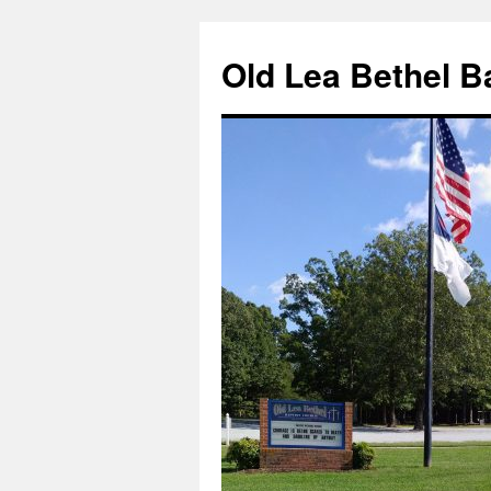
Skip
to
Old Lea Bethel B
content