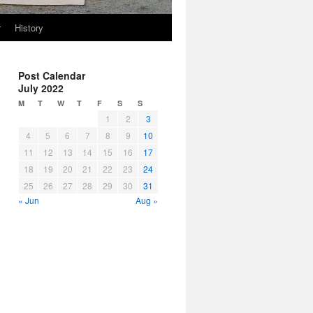
r
History
Post Calendar
July 2022
M
T
W
T
F
S
S
1
2
3
4
5
6
7
8
9
10
11
12
13
14
15
16
17
18
19
20
21
22
23
24
25
26
27
28
29
30
31
« Jun
Aug »