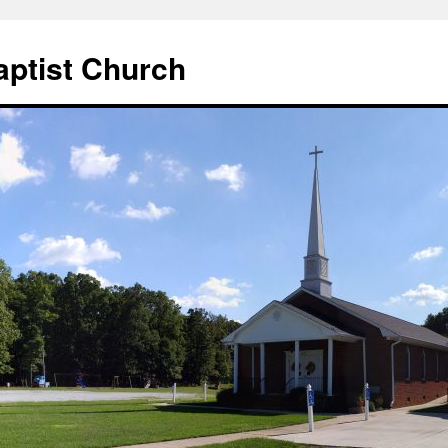
aptist Church