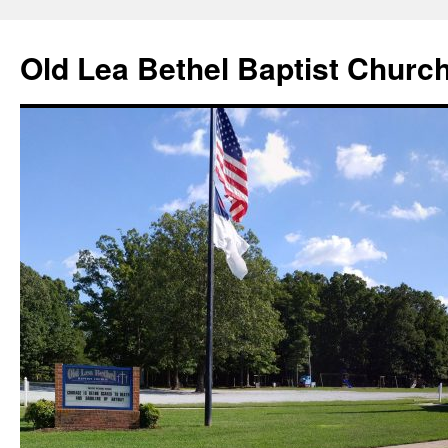
Skip
to
Old Lea Bethel Baptist Churc
content