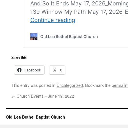
Share this:
Facebook
X
This entry was posted in
Uncategorized
. Bookmark the
permalin
←
Church Events – June 19, 2022
Old Lea Bethel Baptist Church