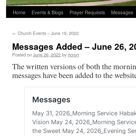
Home
Events & Blogs
Prayer Requests
Messages
←
Church Events – June 19, 2022
Messages Added – June 26, 2
Posted on
June 26, 2022
by
ricrorr
The written versions of both the morni
messages have been added to the website