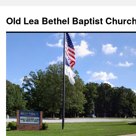
Skip
to
Old Lea Bethel Baptist Churc
content