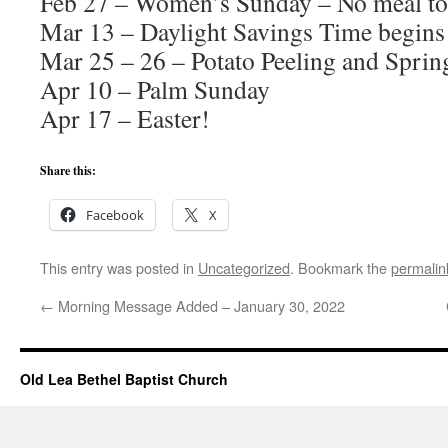
Feb 27 – Women’s Sunday – No meal to 
Mar 13 – Daylight Savings Time begins
Mar 25 – 26 – Potato Peeling and Sprin
Apr 10 – Palm Sunday
Apr 17 – Easter!
Share this:
Facebook
X
This entry was posted in
Uncategorized
. Bookmark the
permalin
←
Morning Message Added – January 30, 2022
Old Lea Bethel Baptist Church