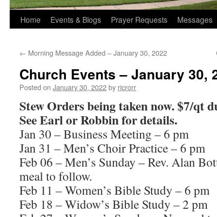
Home
Events & Blogs
Prayer Requests
Messages
←
Morning Message Added – January 30, 2022
Church Events – January 30, 
Posted on
January 30, 2022
by
ricrorr
Stew Orders being taken now. $7/qt du
See Earl or Robbin for details.
Jan 30 – Business Meeting – 6 pm
Jan 31 – Men’s Choir Practice – 6 pm
Feb 06 – Men’s Sunday – Rev. Alan Bot
meal to follow.
Feb 11 – Women’s Bible Study – 6 pm
Feb 18 – Widow’s Bible Study – 2 pm