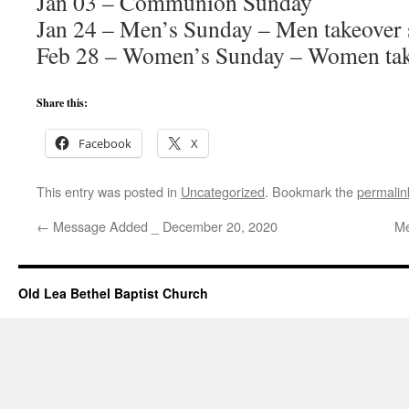
Jan 03 – Communion Sunday
Jan 24 – Men’s Sunday – Men takeover 
Feb 28 – Women’s Sunday – Women tak
Share this:
Facebook
X
This entry was posted in
Uncategorized
. Bookmark the
permalin
←
Message Added _ December 20, 2020
Me
Old Lea Bethel Baptist Church