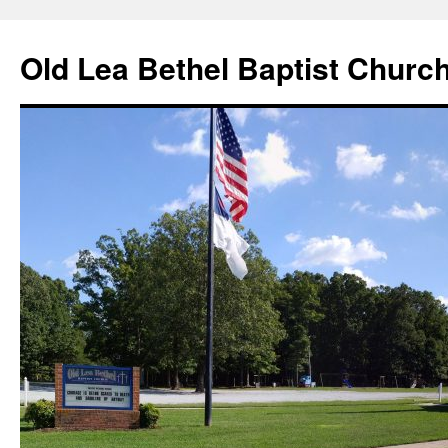
Skip
to
Old Lea Bethel Baptist Churc
content