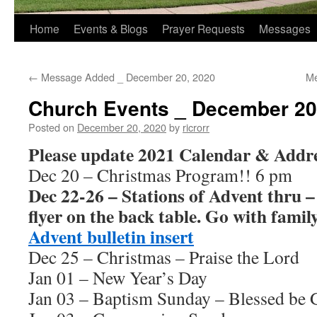
Home
Events & Blogs
Prayer Requests
Messages
←
Message Added _ December 20, 2020
Me
Church Events _ December 20
Posted on
December 20, 2020
by
ricrorr
Please update 2021 Calendar & Addre
Dec 20 – Christmas Program!! 6 pm
Dec 22-26 – Stations of Advent thru –
flyer on the back table. Go with famil
Advent bulletin insert
Dec 25 – Christmas – Praise the Lord
Jan 01 – New Year’s Day
Jan 03 – Baptism Sunday – Blessed be