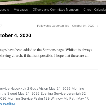
quests
Messages
Officers and Committee Members
Church Calenda
17
Fellowship Opportunities – October 04, 2020
→
ober 4, 2020
ges have been added to the Sermons page. While it is always
lieving church, if that isn’t possible, I hope that these are an