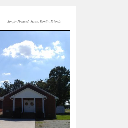
Simply Focused: Jesus, Family, Friends