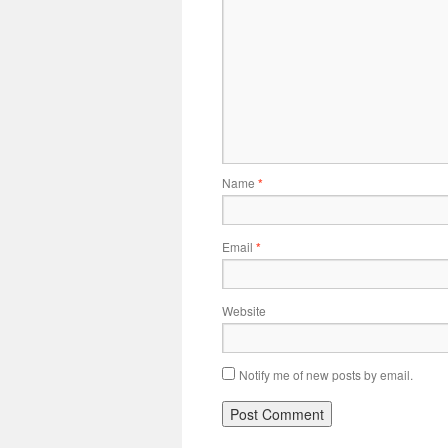
Name
*
Email
*
Website
Notify me of new posts by email.