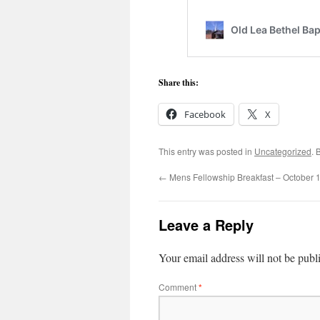
Share this:
Facebook
X
This entry was posted in
Uncategorized
. 
←
Mens Fellowship Breakfast – October 
Leave a Reply
Your email address will not be publ
Comment
*