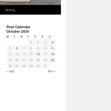
r
History
Post Calendar
October 2020
M
T
W
T
F
S
S
1
2
3
4
5
6
7
8
9
10
11
12
13
14
15
16
17
18
19
20
21
22
23
24
25
26
27
28
29
30
31
« Sep
Nov »