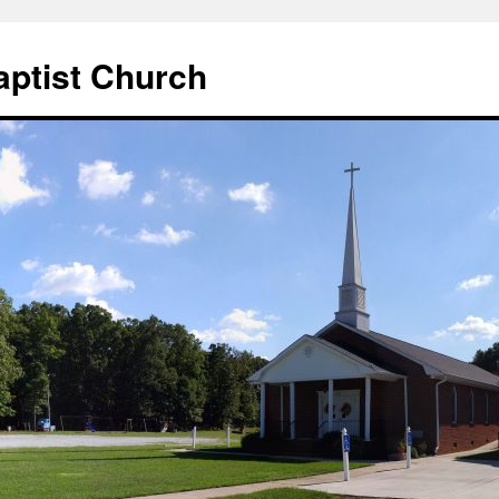
aptist Church