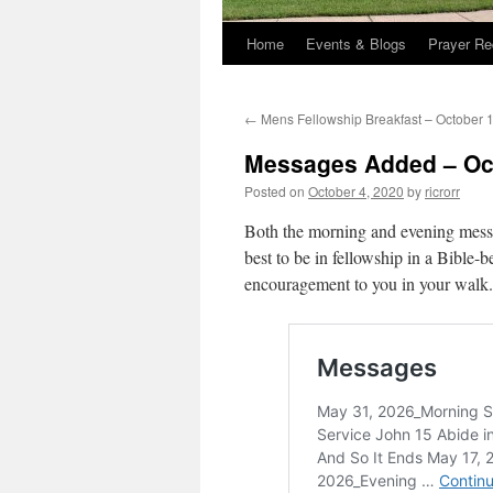
Home
Events & Blogs
Prayer Re
←
Mens Fellowship Breakfast – October 
Messages Added – Oct
Posted on
October 4, 2020
by
ricrorr
Both the morning and evening messa
best to be in fellowship in a Bible-be
encouragement to you in your walk.