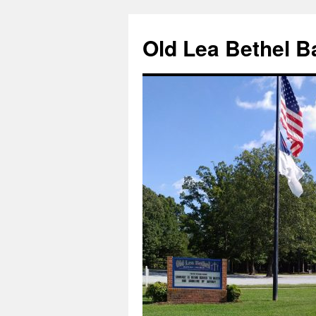
Skip
to
Old Lea Bethel B
content