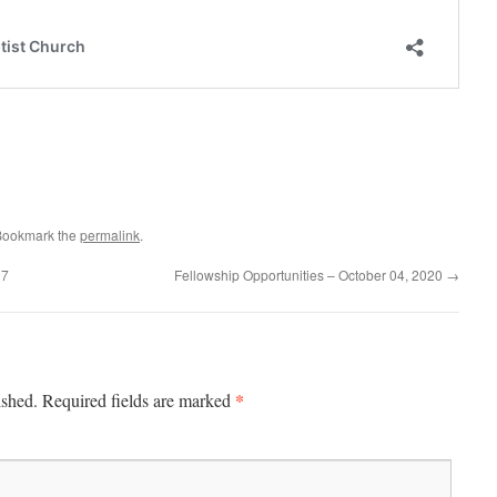
Bookmark the
permalink
.
17
Fellowship Opportunities – October 04, 2020
→
*
ished.
Required fields are marked