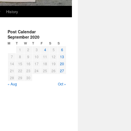
r
History
Post Calendar
September 2020
M
T
W
T
F
S
S
1
2
3
4
5
6
7
8
9
10
11
12
13
14
15
16
17
18
19
20
21
22
23
24
25
26
27
28
29
30
« Aug
Oct »