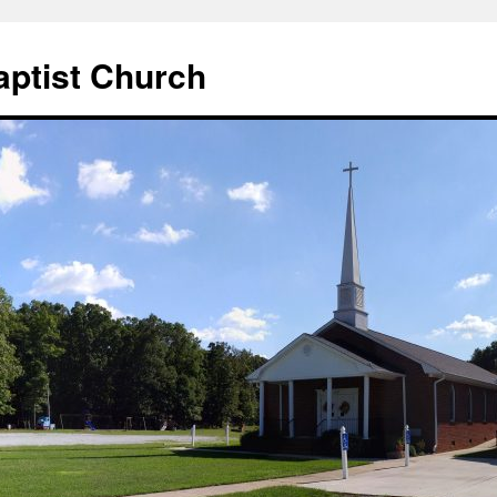
aptist Church