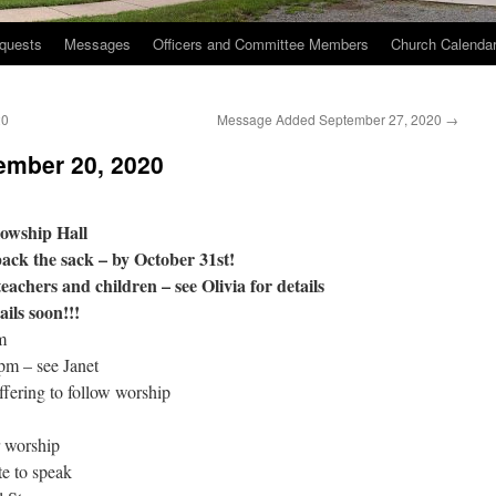
quests
Messages
Officers and Committee Members
Church Calenda
20
Message Added September 27, 2020
→
ember 20, 2020
lowship Hall
ack the sack – by October 31st!
teachers and children – see Olivia for details
ils soon!!!
m
pm – see Janet
fering to follow worship
 worship
e to speak