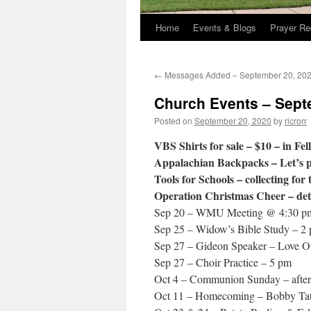
Home
Events & Blogs
Prayer Re
←
Messages Added – September 20, 20
Church Events – Sept
Posted on
September 20, 2020
by
ricrorr
VBS Shirts for sale – $10 – in Fel
Appalachian Backpacks – Let’s p
Tools for Schools – collecting for 
Operation Christmas Cheer – deta
Sep 20 – WMU Meeting @ 4:30 p
Sep 25 – Widow’s Bible Study – 2 
Sep 27 – Gideon Speaker – Love Of
Sep 27 – Choir Practice – 5 pm
Oct 4 – Communion Sunday – after
Oct 11 – Homecoming – Bobby Tat