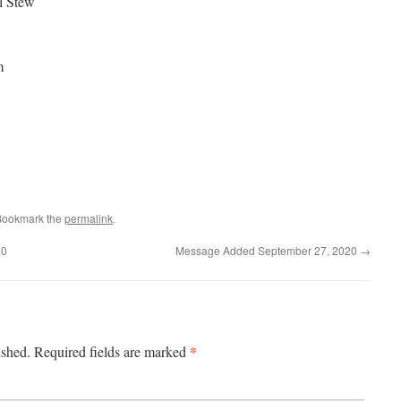
l Stew
m
Bookmark the
permalink
.
20
Message Added September 27, 2020
→
*
ished.
Required fields are marked