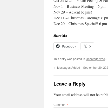
Oct 23 & 24 – Potato Peeling & Fal
Nov 1 – Business Meeting – 6 pm
Nov 29 – Advent begins!
Dec 11 – Christmas Caroling!! 6 p
Dec 20 – Christmas Special!! 6 pm
Share this:
Facebook
X
This entry was posted in
Uncategorized
. 
←
Messages Added – September 20, 20
Leave a Reply
Your email address will not be publ
Comment
*