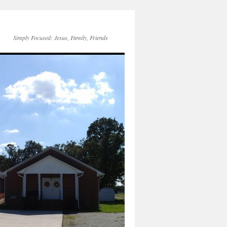
Simply Focused: Jesus, Family, Friends