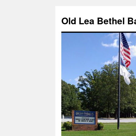
Skip
to
Old Lea Bethel B
content