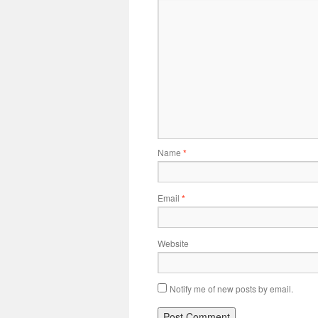
Name
*
Email
*
Website
Notify me of new posts by email.