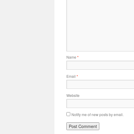
Name
*
Email
*
Website
Notify me of new posts by email.