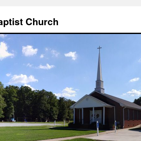
aptist Church