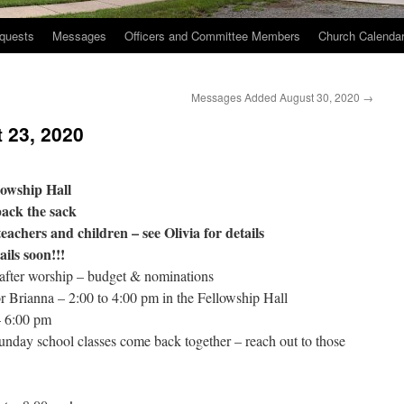
quests
Messages
Officers and Committee Members
Church Calenda
Messages Added August 30, 2020
→
 23, 2020
lowship Hall
ack the sack
teachers and children – see Olivia for details
ils soon!!!
after worship – budget & nominations
r Brianna – 2:00 to 4:00 pm in the Fellowship Hall
– 6:00 pm
unday school classes come back together – reach out to those