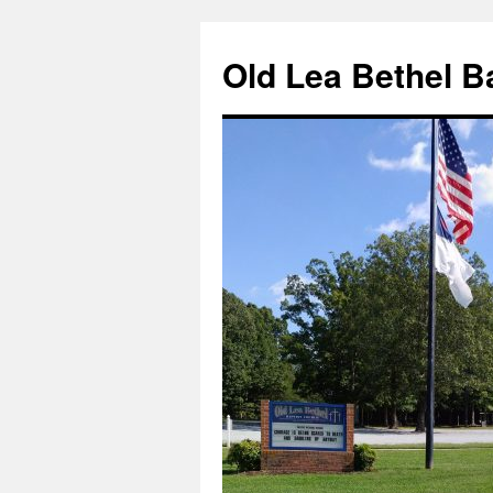
Skip
to
Old Lea Bethel B
content