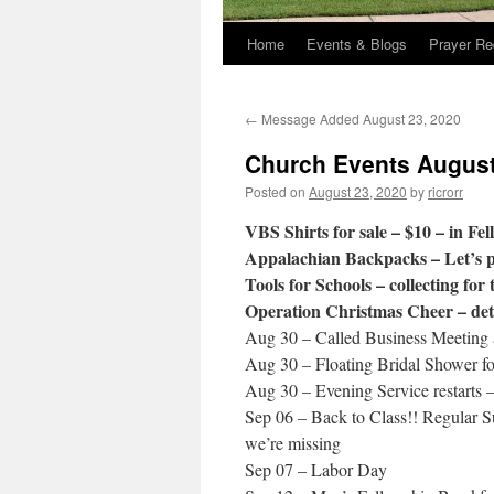
Home
Events & Blogs
Prayer Re
←
Message Added August 23, 2020
Church Events August
Posted on
August 23, 2020
by
ricrorr
VBS Shirts for sale – $10 – in Fel
Appalachian Backpacks – Let’s p
Tools for Schools – collecting for 
Operation Christmas Cheer – deta
Aug 30 – Called Business Meeting 
Aug 30 – Floating Bridal Shower fo
Aug 30 – Evening Service restarts 
Sep 06 – Back to Class!! Regular S
we’re missing
Sep 07 – Labor Day