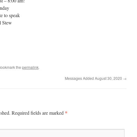
st – 8:00 am!
unday
e to speak
l Stew
Bookmark the
permalink
.
Messages Added August 30, 2020
→
*
ished.
Required fields are marked