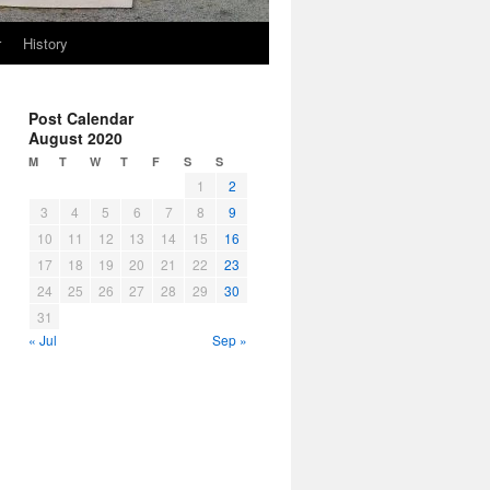
r
History
Post Calendar
August 2020
M
T
W
T
F
S
S
1
2
3
4
5
6
7
8
9
10
11
12
13
14
15
16
17
18
19
20
21
22
23
24
25
26
27
28
29
30
31
« Jul
Sep »