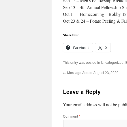
Sep 12 – Men’s Fellowship Breakfa
Sep 13 – 4th Annual Fellowship S
Oct 11 – Homecoming – Bobby Tat
Oct 23 & 24 – Potato Peeling & Fal
Share this:
Facebook
X
This entry was posted in
Uncategorized
. 
←
Message Added August 23, 2020
Leave a Reply
Your email address will not be publ
Comment
*