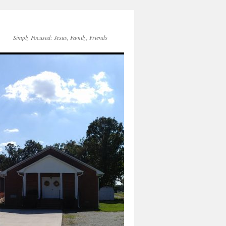
Simply Focused: Jesus, Family, Friends