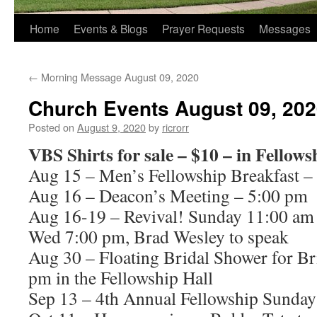
Home
Events & Blogs
Prayer Requests
Messages
←
Morning Message August 09, 2020
Church Events August 09, 20
Posted on
August 9, 2020
by
ricrorr
VBS Shirts for sale – $10 – in Fellows
Aug 15 – Men’s Fellowship Breakfast –
Aug 16 – Deacon’s Meeting – 5:00 pm
Aug 16-19 – Revival! Sunday 11:00 am
Wed 7:00 pm, Brad Wesley to speak
Aug 30 – Floating Bridal Shower for Br
pm in the Fellowship Hall
Sep 13 – 4th Annual Fellowship Sunday