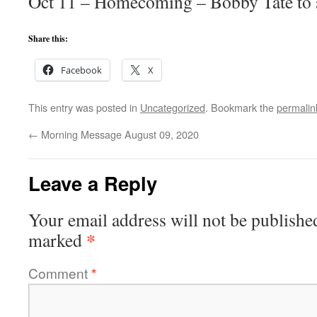
Oct 11 – Homecoming – Bobby Tate to 
Share this:
Facebook
X
This entry was posted in
Uncategorized
. Bookmark the
permalin
←
Morning Message August 09, 2020
Leave a Reply
Your email address will not be publishe
*
marked
Comment
*