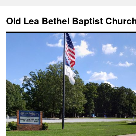
Skip
to
Old Lea Bethel Baptist Churc
content