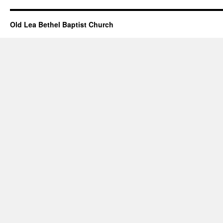
Old Lea Bethel Baptist Church