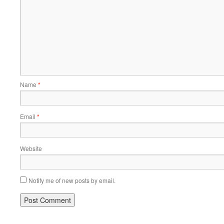
Name
*
Email
*
Website
Notify me of new posts by email.