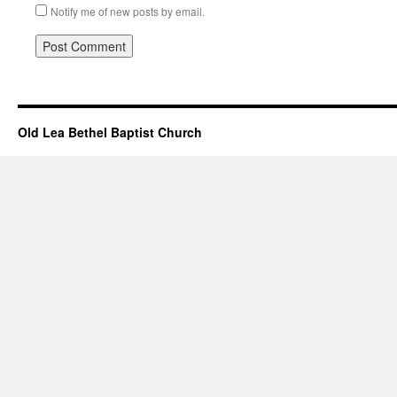
Notify me of new posts by email.
Old Lea Bethel Baptist Church