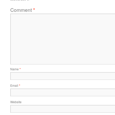
Comment
*
Name
*
Email
*
Website