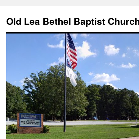
Skip
to
Old Lea Bethel Baptist Churc
content