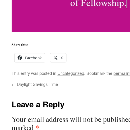
Share this:
Facebook
X
This entry was posted in
Uncategorized
. Bookmark the
permalin
←
Daylight Savings Time
Leave a Reply
Your email address will not be publishe
*
marked