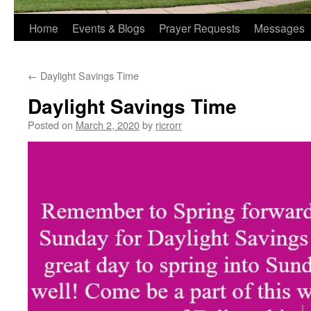
Home
Events & Blogs
Prayer Requests
Messages
←
Daylight Savings Time
Daylight Savings Time
Posted on
March 2, 2020
by
ricrorr