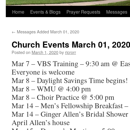
Home
Events & Blogs
Prayer Requests
Messages
←
Messages Added March 01, 2020
Church Events March 01, 202
Posted on
March 1, 2020
by
ricrorr
Mar 7 – VBS Training – 9:30 am @ East
Everyone is welcome
Mar 8 – Daylight Savings Time begins!
Mar 8 – WMU @ 4:00 pm
Mar 8 – Choir Practice @ 5:00 pm
Mar 14 – Men’s Fellowship Breakfast –
Mar 14 – Ginger Allen’s Bridal Showe
April Allen’s house