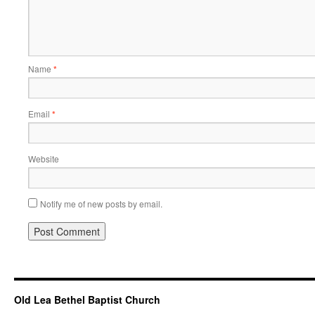
Name
*
Email
*
Website
Notify me of new posts by email.
Old Lea Bethel Baptist Church