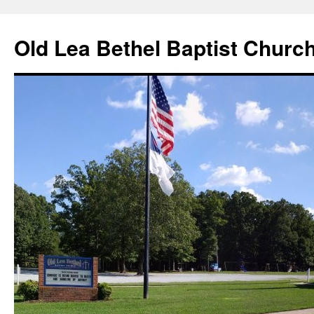
Skip
to
Old Lea Bethel Baptist Churc
content