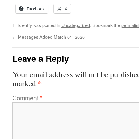
Facebook
X
This entry was posted in
Uncategorized
. Bookmark the
permalin
←
Messages Added March 01, 2020
Leave a Reply
Your email address will not be publishe
*
marked
Comment
*