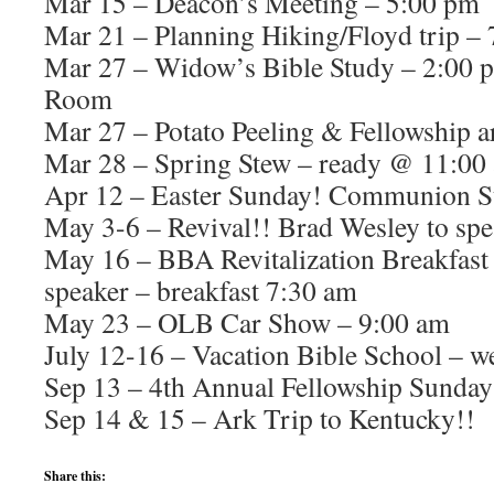
Mar 15 – Deacon’s Meeting – 5:00 pm
Mar 21 – Planning Hiking/Floyd trip –
Mar 27 – Widow’s Bible Study – 2:00 
Room
Mar 27 – Potato Peeling & Fellowship 
Mar 28 – Spring Stew – ready @ 11:00
Apr 12 – Easter Sunday! Communion 
May 3-6 – Revival!! Brad Wesley to spe
May 16 – BBA Revitalization Breakfast
speaker – breakfast 7:30 am
May 23 – OLB Car Show – 9:00 am
July 12-16 – Vacation Bible School – w
Sep 13 – 4th Annual Fellowship Sunday
Sep 14 & 15 – Ark Trip to Kentucky!!
Share this: