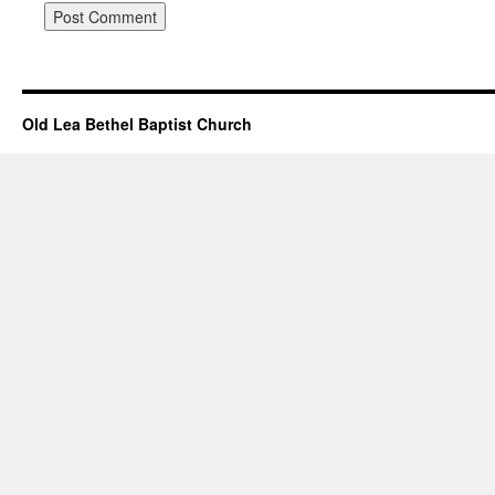
Old Lea Bethel Baptist Church