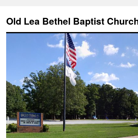
Skip
to
Old Lea Bethel Baptist Churc
content