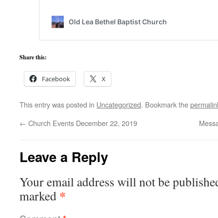
Share this:
Facebook
X
This entry was posted in
Uncategorized
. Bookmark the
permalin
←
Church Events December 22, 2019
Messa
Leave a Reply
Your email address will not be publishe
*
marked