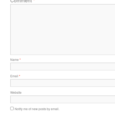
Comment
*
Name
*
Email
*
Website
Notify me of new posts by email.