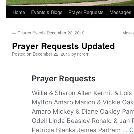
Home
Events & Blogs
Prayer Requests
Messages
←
Church Events December 22, 2019
Messa
Prayer Requests Updated
Posted on
December 22, 2019
by
ricrorr