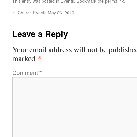
This entry was posted in
Events
. Bookmark the
permalink
.
←
Church Events May 26, 2019
Leave a Reply
Your email address will not be publishe
*
marked
Comment
*