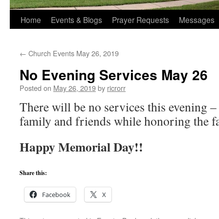
Home
Events & Blogs
Prayer Requests
Messages
←
Church Events May 26, 2019
No Evening Services May 26
Posted on
May 26, 2019
by
ricrorr
There will be no services this evening –
family and friends while honoring the fa
Happy Memorial Day!!
Share this:
Facebook
X