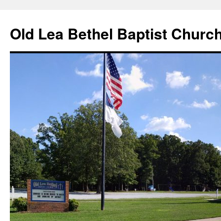
Skip
to
Old Lea Bethel Baptist Churc
content