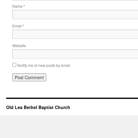
Name
*
Email
*
Website
Notify me of new posts by email.
Old Lea Bethel Baptist Church