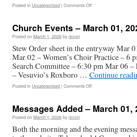
on
Posted in
Uncategorized
|
Comments Off
Church
Events
–
Church Events – March 01, 20
March
15,
Posted on
March 1, 2026
by
ricrorr
2026
Stew Order sheet in the entryway Mar
Mar 02 – Women’s Choir Practice – 6 p
Search Committee – 6:30 pm Mar 06 – F
– Vesuvio’s Roxboro …
Continue read
on
Posted in
Uncategorized
|
Comments Off
Church
Events
–
Messages Added – March 01, 
March
01,
Posted on
March 1, 2026
by
ricrorr
2026
Both the morning and the evening mess