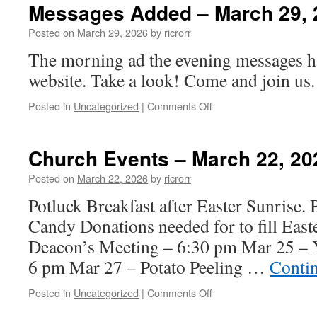
–
Messages Added – March 29, 
March
29,
Posted on
March 29, 2026
by
ricrorr
2026
The morning ad the evening messages h
website. Take a look! Come and join us.
on
Posted in
Uncategorized
|
Comments Off
Messages
Added
–
Church Events – March 22, 20
March
29,
Posted on
March 22, 2026
by
ricrorr
2026
Potluck Breakfast after Easter Sunrise. B
Candy Donations needed for to fill Eas
Deacon’s Meeting – 6:30 pm Mar 25 – Y
6 pm Mar 27 – Potato Peeling …
Conti
on
Posted in
Uncategorized
|
Comments Off
Church