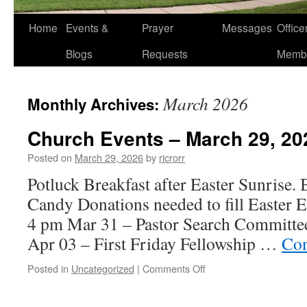
Home
Events &
Prayer
Messages
Offic
Blogs
Requests
Memb
March 2026
Monthly Archives:
Church Events – March 29, 20
Posted on
March 29, 2026
by
ricrorr
Potluck Breakfast after Easter Sunrise. B
Candy Donations needed to fill Easte
4 pm Mar 31 – Pastor Search Committe
Apr 03 – First Friday Fellowship …
Con
on
Posted in
Uncategorized
|
Comments Off
Church
Events