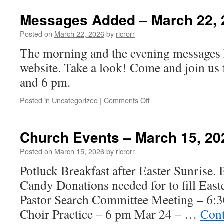
Events
–
Messages Added – March 22, 
March
22,
Posted on
March 22, 2026
by
ricrorr
2026
The morning and the evening messages 
website. Take a look! Come and join us 
and 6 pm.
on
Posted in
Uncategorized
|
Comments Off
Messages
Added
–
Church Events – March 15, 20
March
22,
Posted on
March 15, 2026
by
ricrorr
2026
Potluck Breakfast after Easter Sunrise. B
Candy Donations needed for to fill Eas
Pastor Search Committee Meeting – 6:
Choir Practice – 6 pm Mar 24 – …
Cont