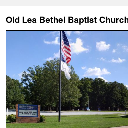
Skip
to
Old Lea Bethel Baptist Churc
content