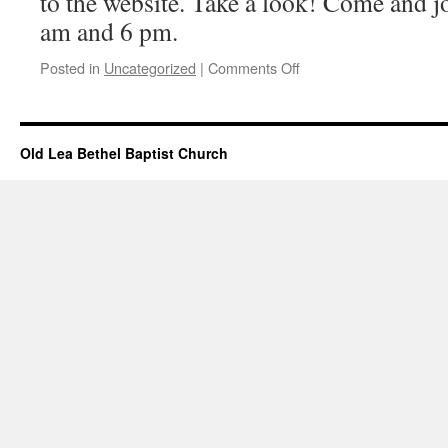
to the website. Take a look! Come and jo
am and 6 pm.
on
Posted in
Uncategorized
|
Comments Off
Messages
Added
–
March
Old Lea Bethel Baptist Church
01,
2026